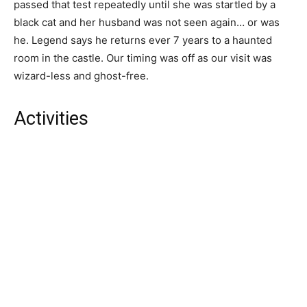
passed that test repeatedly until she was startled by a
black cat and her husband was not seen again… or was
he. Legend says he returns ever 7 years to a haunted
room in the castle. Our timing was off as our visit was
wizard-less and ghost-free.
Activities