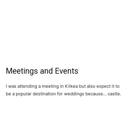
Meetings and Events
I was attending a meeting in Kilkea but also expect it to
be a popular destination for weddings because… castle.