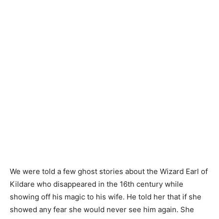
We were told a few ghost stories about the Wizard Earl of
Kildare who disappeared in the 16th century while
showing off his magic to his wife. He told her that if she
showed any fear she would never see him again. She