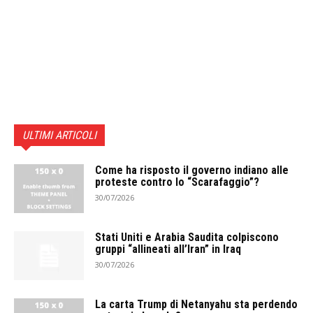
ULTIMI ARTICOLI
Come ha risposto il governo indiano alle
proteste contro lo “Scarafaggio”?
30/07/2026
Stati Uniti e Arabia Saudita colpiscono
gruppi “allineati all’Iran” in Iraq
30/07/2026
La carta Trump di Netanyahu sta perdendo