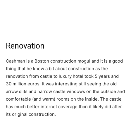
Renovation
Cashman is a Boston construction mogul and it is a good
thing that he knew a bit about construction as the
renovation from castle to luxury hotel took 5 years and
30 million euros. It was interesting still seeing the old
arrow slits and narrow castle windows on the outside and
comfortable (and warm) rooms on the inside. The castle
has much better internet coverage than it likely did after
its original construction.