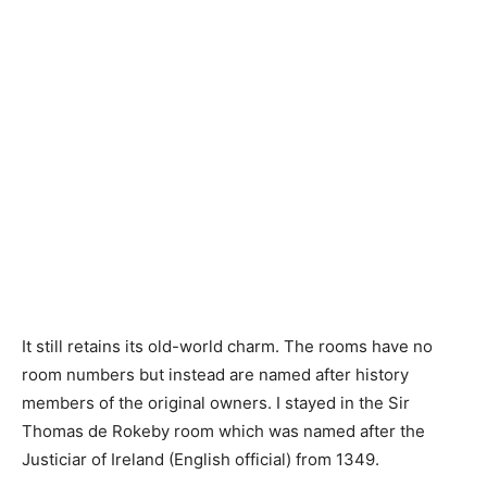
It still retains its old-world charm. The rooms have no
room numbers but instead are named after history
members of the original owners. I stayed in the Sir
Thomas de Rokeby room which was named after the
Justiciar of Ireland (English official) from 1349.