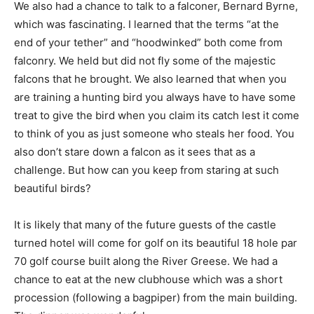
We also had a chance to talk to a falconer, Bernard Byrne,
which was fascinating. I learned that the terms “at the
end of your tether” and “hoodwinked” both come from
falconry. We held but did not fly some of the majestic
falcons that he brought. We also learned that when you
are training a hunting bird you always have to have some
treat to give the bird when you claim its catch lest it come
to think of you as just someone who steals her food. You
also don’t stare down a falcon as it sees that as a
challenge. But how can you keep from staring at such
beautiful birds?
It is likely that many of the future guests of the castle
turned hotel will come for golf on its beautiful 18 hole par
70 golf course built along the River Greese. We had a
chance to eat at the new clubhouse which was a short
procession (following a bagpiper) from the main building.