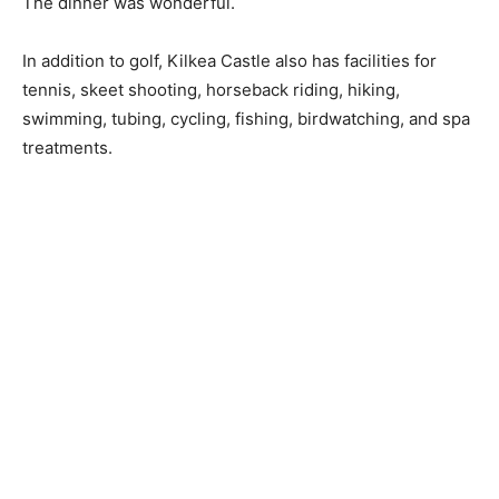
The dinner was wonderful.
In addition to golf, Kilkea Castle also has facilities for
tennis, skeet shooting, horseback riding, hiking,
swimming, tubing, cycling, fishing, birdwatching, and spa
treatments.