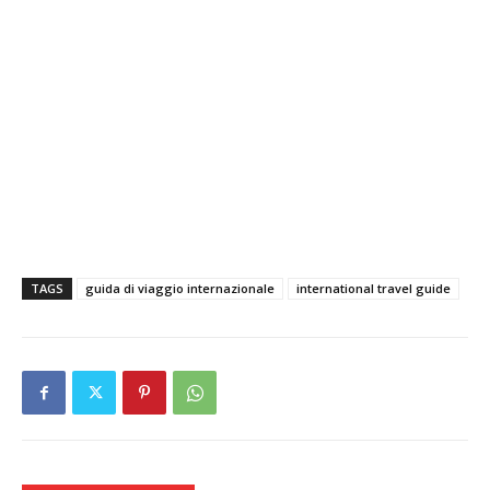
TAGS
guida di viaggio internazionale
international travel guide