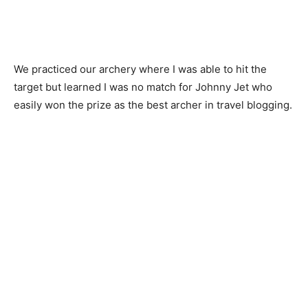
We practiced our archery where I was able to hit the
target but learned I was no match for Johnny Jet who
easily won the prize as the best archer in travel blogging.