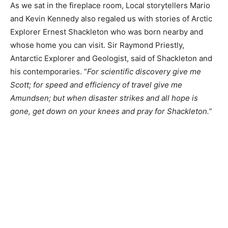
As we sat in the fireplace room, Local storytellers Mario
and Kevin Kennedy also regaled us with stories of Arctic
Explorer Ernest Shackleton who was born nearby and
whose home you can visit. Sir Raymond Priestly,
Antarctic Explorer and Geologist, said of Shackleton and
his contemporaries. “
For scientific discovery give me
Scott; for speed and efficiency of travel give me
Amundsen; but when disaster strikes and all hope is
gone, get down on your knees and pray for Shackleton.”