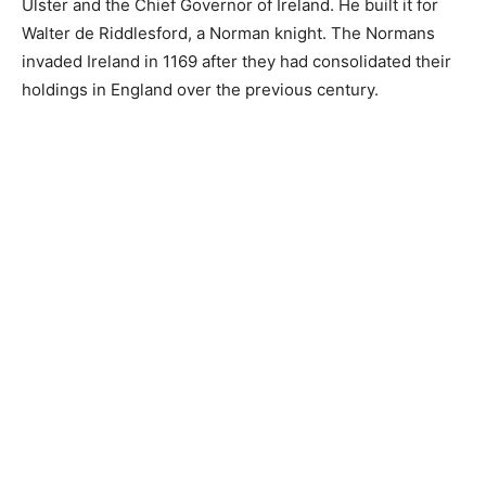
Ulster and the Chief Governor of Ireland. He built it for
Walter de Riddlesford, a Norman knight. The Normans
invaded Ireland in 1169 after they had consolidated their
holdings in England over the previous century.