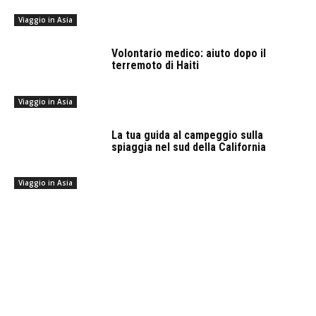
Viaggio in Asia
Volontario medico: aiuto dopo il
terremoto di Haiti
Viaggio in Asia
La tua guida al campeggio sulla
spiaggia nel sud della California
Viaggio in Asia