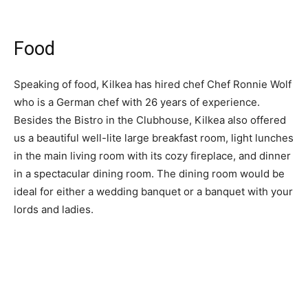
Food
Speaking of food, Kilkea has hired chef Chef Ronnie Wolf
who is a German chef with 26 years of experience.
Besides the Bistro in the Clubhouse, Kilkea also offered
us a beautiful well-lite large breakfast room, light lunches
in the main living room with its cozy fireplace, and dinner
in a spectacular dining room. The dining room would be
ideal for either a wedding banquet or a banquet with your
lords and ladies.