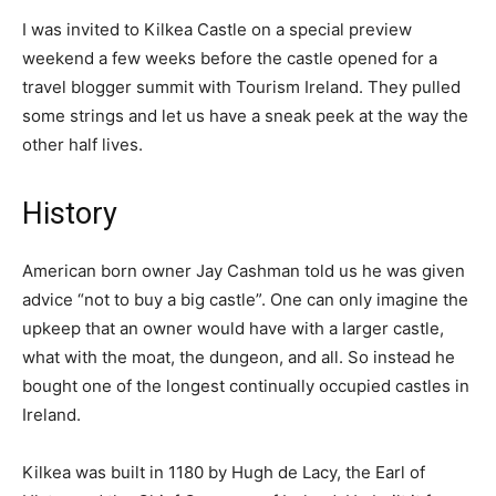
I was invited to Kilkea Castle on a special preview
weekend a few weeks before the castle opened for a
travel blogger summit with Tourism Ireland. They pulled
some strings and let us have a sneak peek at the way the
other half lives.
History
American born owner Jay Cashman told us he was given
advice “not to buy a big castle”. One can only imagine the
upkeep that an owner would have with a larger castle,
what with the moat, the dungeon, and all. So instead he
bought one of the longest continually occupied castles in
Ireland.
Kilkea was built in 1180 by Hugh de Lacy, the Earl of