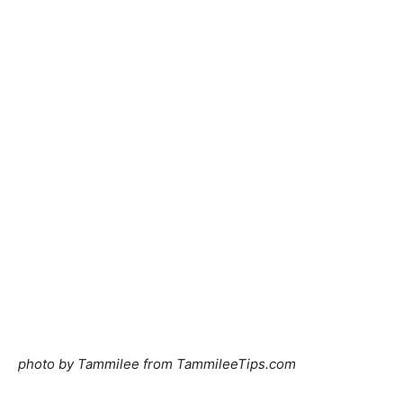
photo by Tammilee from
TammileeTips.com