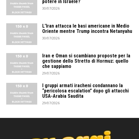
potere in Israele?
30/07/2026
L’Iran attacca le basi americane in Medio
Oriente mentre Trump incontra Netanyahu
30/07/2026
Iran e Oman si scambiano proposte per la
gestione dello Stretto di Hormuz: quello
che sappiamo
29/07/2026
I gruppi armati iracheni condannano la
“pericolosa escalation” dopo gli attacchi
USA-Arabia Saudita
29/07/2026