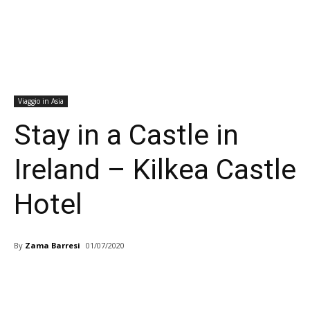
Viaggio in Asia
Stay in a Castle in
Ireland – Kilkea Castle
Hotel
By
Zama Barresi
01/07/2020