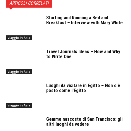
ARTICOLI CORRELATI
Starting and Running a Bed and
Breakfast – Interview with Mary White
Viaggio in Asia
Travel Journals Ideas – How and Why
to Write One
Viaggio in Asia
Luoghi da visitare in Egitto – Non c'è
posto come l'Egitto
Viaggio in Asia
Gemme nascoste di San Francisco: gli
altri luoghi da vedere