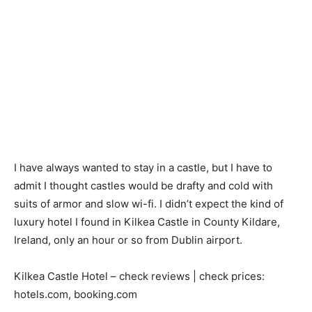
I have always wanted to stay in a castle, but I have to
admit I thought castles would be drafty and cold with
suits of armor and slow wi-fi. I didn’t expect the kind of
luxury hotel I found in Kilkea Castle in County Kildare,
Ireland, only an hour or so from Dublin airport.
Kilkea Castle Hotel – check reviews | check prices:
hotels.com, booking.com