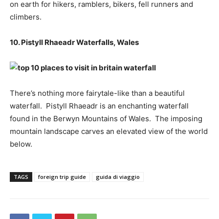
on earth for hikers, ramblers, bikers, fell runners and
climbers.
10. Pistyll Rhaeadr Waterfalls, Wales
There’s nothing more fairytale-like than a beautiful
waterfall. Pistyll Rhaeadr is an enchanting waterfall
found in the Berwyn Mountains of Wales. The imposing
mountain landscape carves an elevated view of the world
below.
TAGS
foreign trip guide
guida di viaggio