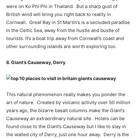
were on Ko Phi Phi in Thailand. But a sharp gust of
British wind will bring you right back to reality in
Cornwall. Great Bay in St Martin’s is a secluded paradise
in the Celtic Sea, away from the hustle and bustle of
tourists. It’s a boat trip away from Cornwall’s coast and
other surrounding islands are worth exploring too.
8. Giant’s Causeway, Derry
This natural phenomenon really makes you ponder the
art of nature. Created by volcanic activity over 50 million
years ago, the bizarre basalt columns make the Giant’s
Causeway an extraordinary natural site. Hotels can be
found close to the Giant’s Causeway but I like to stay in
the walled city of Derry, just one hour away. Derry is the