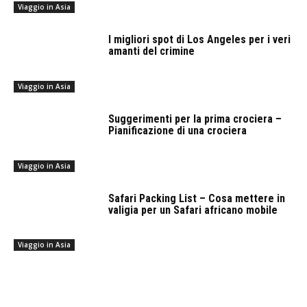
Viaggio in Asia
I migliori spot di Los Angeles per i veri
amanti del crimine
Viaggio in Asia
Suggerimenti per la prima crociera –
Pianificazione di una crociera
Viaggio in Asia
Safari Packing List – Cosa mettere in
valigia per un Safari africano mobile
Viaggio in Asia