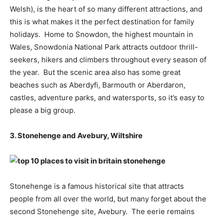
Welsh), is the heart of so many different attractions, and
this is what makes it the perfect destination for family
holidays. Home to Snowdon, the highest mountain in
Wales, Snowdonia National Park attracts outdoor thrill-
seekers, hikers and climbers throughout every season of
the year. But the scenic area also has some great
beaches such as Aberdyfi, Barmouth or Aberdaron,
castles, adventure parks, and watersports, so it’s easy to
please a big group.
3. Stonehenge and Avebury, Wiltshire
Stonehenge is a famous historical site that attracts
people from all over the world, but many forget about the
second Stonehenge site, Avebury. The eerie remains