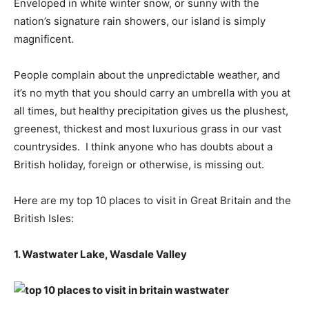
Enveloped in white winter snow, or sunny with the
nation’s signature rain showers, our island is simply
magnificent.
People complain about the unpredictable weather, and
it’s no myth that you should carry an umbrella with you at
all times, but healthy precipitation gives us the plushest,
greenest, thickest and most luxurious grass in our vast
countrysides. I think anyone who has doubts about a
British holiday, foreign or otherwise, is missing out.
Here are my top 10 places to visit in Great Britain and the
British Isles:
1. Wastwater Lake, Wasdale Valley