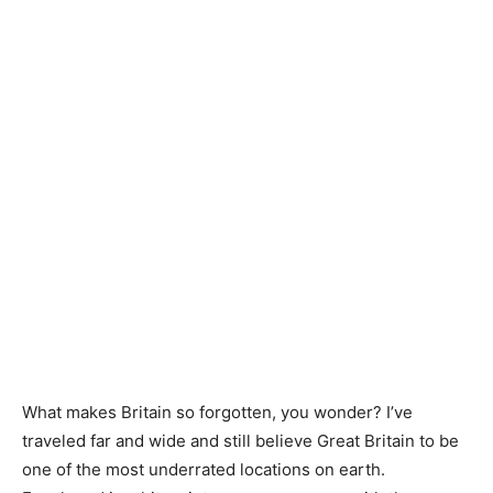
What makes Britain so forgotten, you wonder? I’ve
traveled far and wide and still believe Great Britain to be
one of the most underrated locations on earth.