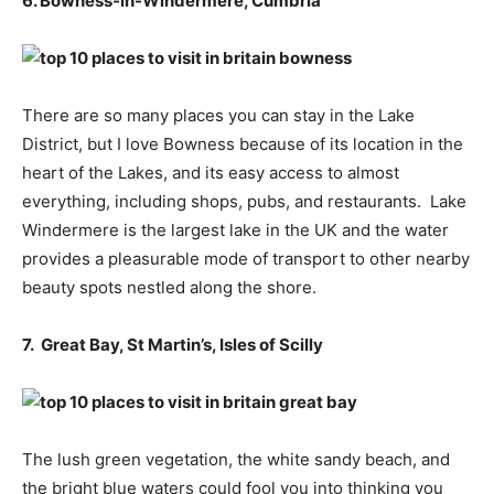
6. Bowness-in-Windermere, Cumbria
There are so many places you can stay in the Lake
District, but I love Bowness because of its location in the
heart of the Lakes, and its easy access to almost
everything, including shops, pubs, and restaurants. Lake
Windermere is the largest lake in the UK and the water
provides a pleasurable mode of transport to other nearby
beauty spots nestled along the shore.
7. Great Bay, St Martin’s, Isles of Scilly
The lush green vegetation, the white sandy beach, and
the bright blue waters could fool you into thinking you