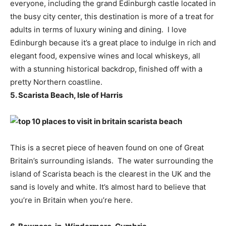
everyone, including the grand Edinburgh castle located in
the busy city center, this destination is more of a treat for
adults in terms of luxury wining and dining. I love
Edinburgh because it’s a great place to indulge in rich and
elegant food, expensive wines and local whiskeys, all
with a stunning historical backdrop, finished off with a
pretty Northern coastline.
5. Scarista Beach, Isle of Harris
This is a secret piece of heaven found on one of Great
Britain’s surrounding islands. The water surrounding the
island of Scarista beach is the clearest in the UK and the
sand is lovely and white. It’s almost hard to believe that
you’re in Britain when you’re here.