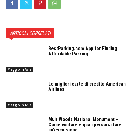
ARTICOLI CORRELATI
BestParking.com App for Finding
Affordable Parking
Viaggio in Asia
Le migliori carte di credito American
Airlines
Viaggio in Asia
Muir Woods National Monument –
Come visitare e quali percorsi fare
un'escursione