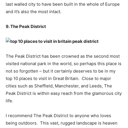
last walled city to have been built in the whole of Europe
and it’s also the most intact.
9. The Peak District
The Peak District has been crowned as the second most
visited national park in the world, so perhaps this place is
not so forgotten – but it certainly deserves to be in my
top 10 places to visit in Great Britain. Close to major
cities such as Sheffield, Manchester, and Leeds, The
Peak District is within easy reach from the glamorous city
life.
I recommend The Peak District to anyone who loves
being outdoors. This vast, rugged landscape is heaven