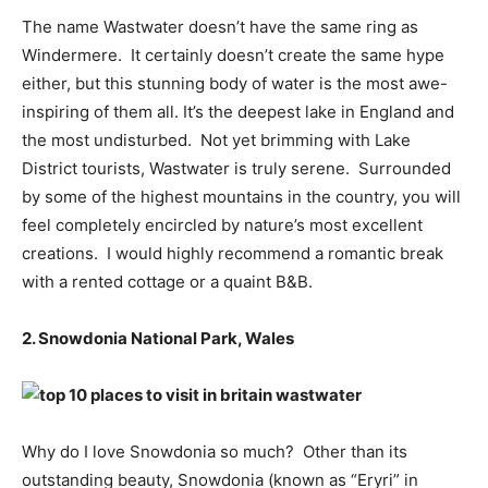
The name Wastwater doesn’t have the same ring as
Windermere. It certainly doesn’t create the same hype
either, but this stunning body of water is the most awe-
inspiring of them all. It’s the deepest lake in England and
the most undisturbed. Not yet brimming with Lake
District tourists, Wastwater is truly serene. Surrounded
by some of the highest mountains in the country, you will
feel completely encircled by nature’s most excellent
creations. I would highly recommend a romantic break
with a rented cottage or a quaint B&B.
2. Snowdonia National Park, Wales
Why do I love Snowdonia so much? Other than its
outstanding beauty, Snowdonia (known as “Eryri” in