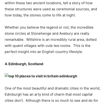
within these two ancient locations, tell a story of how
these structures were used as ceremonial sources, and
how today, the stones come to life at night.
Whether you believe the legend or not, the incredible
stone circles at Stonehenge and Avebury are really
remarkable. Wiltshire is an incredibly rural area, dotted
with quaint villages with cute tea rooms. This is the
perfect insight into an English country lifestyle.
4. Edinburgh, Scotland
One of the most beautiful and dramatic cities in the world,
Edinburgh has an arty kind of charm that most capital
cities don’t. Although there is so much to see and do for