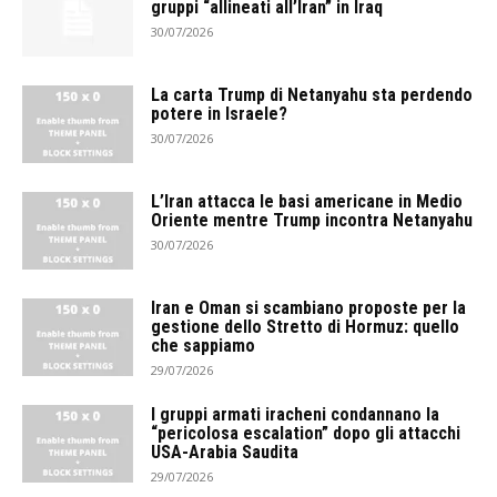
gruppi “allineati all’Iran” in Iraq
30/07/2026
La carta Trump di Netanyahu sta perdendo
potere in Israele?
30/07/2026
L’Iran attacca le basi americane in Medio
Oriente mentre Trump incontra Netanyahu
30/07/2026
Iran e Oman si scambiano proposte per la
gestione dello Stretto di Hormuz: quello
che sappiamo
29/07/2026
I gruppi armati iracheni condannano la
“pericolosa escalation” dopo gli attacchi
USA-Arabia Saudita
29/07/2026