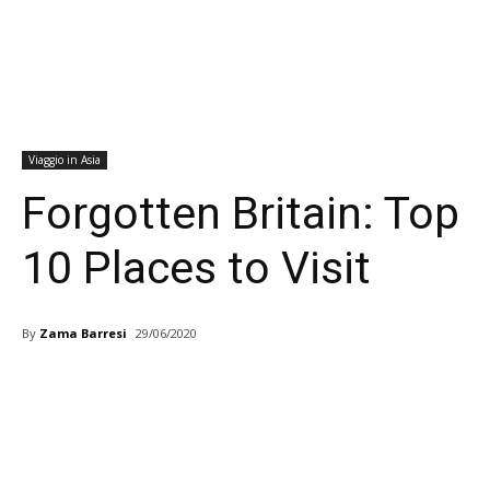
Viaggio in Asia
Forgotten Britain: Top
10 Places to Visit
By
Zama Barresi
29/06/2020