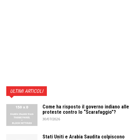
ULTIMI ARTICOLI
Come ha risposto il governo indiano alle
proteste contro lo “Scarafaggio”?
30/07/2026
Stati Uniti e Arabia Saudita colpiscono