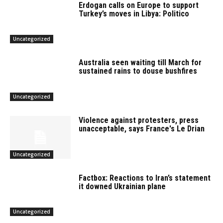
Erdogan calls on Europe to support
Turkey’s moves in Libya: Politico
Uncategorized
Australia seen waiting till March for
sustained rains to douse bushfires
Uncategorized
Violence against protesters, press
unacceptable, says France's Le Drian
Uncategorized
Factbox: Reactions to Iran’s statement
it downed Ukrainian plane
Uncategorized