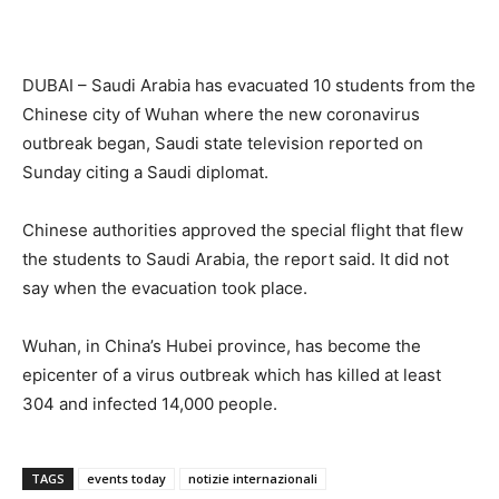
DUBAI – Saudi Arabia has evacuated 10 students from the
Chinese city of Wuhan where the new coronavirus
outbreak began, Saudi state television reported on
Sunday citing a Saudi diplomat.
Chinese authorities approved the special flight that flew
the students to Saudi Arabia, the report said. It did not
say when the evacuation took place.
Wuhan, in China’s Hubei province, has become the
epicenter of a virus outbreak which has killed at least
304 and infected 14,000 people.
TAGS
events today
notizie internazionali