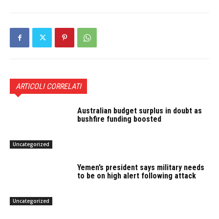
ARTICOLI CORRELATI
Australian budget surplus in doubt as
bushfire funding boosted
Uncategorized
Yemen’s president says military needs
to be on high alert following attack
Uncategorized