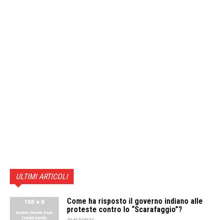
ULTIMI ARTICOLI
Come ha risposto il governo indiano alle
proteste contro lo “Scarafaggio”?