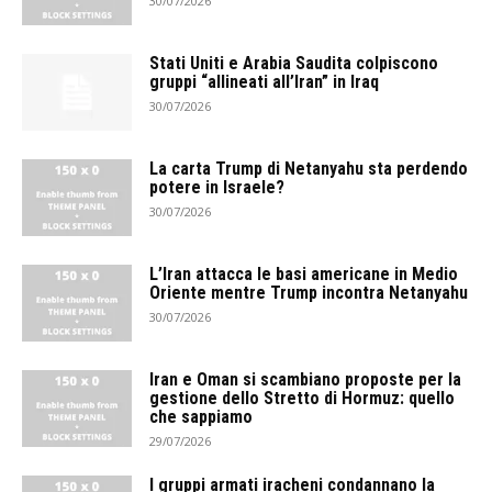
30/07/2026
Stati Uniti e Arabia Saudita colpiscono
gruppi “allineati all’Iran” in Iraq
30/07/2026
La carta Trump di Netanyahu sta perdendo
potere in Israele?
30/07/2026
L’Iran attacca le basi americane in Medio
Oriente mentre Trump incontra Netanyahu
30/07/2026
Iran e Oman si scambiano proposte per la
gestione dello Stretto di Hormuz: quello
che sappiamo
29/07/2026
I gruppi armati iracheni condannano la