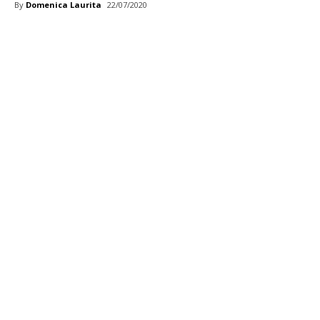
By
Domenica Laurita
22/07/2020