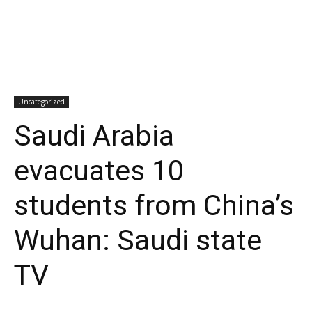
Uncategorized
Saudi Arabia
evacuates 10
students from China’s
Wuhan: Saudi state
TV